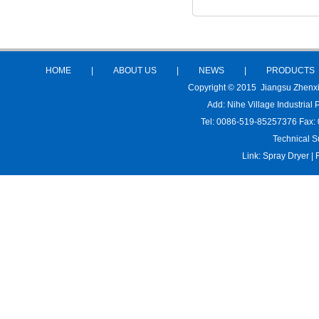
HOME
|
ABOUT US
|
NEWS
|
PRODUCTS
Copyright © 2015 Jiangsu Zhenx
Add: Nihe Village Industria
Tel: 0086-519-85257376 Fax:
Technical S
Link:
Spray Dryer
|