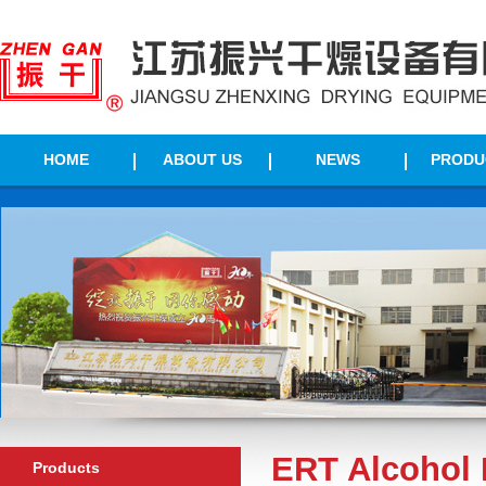
HOME
ABOUT US
NEWS
PRODU
ERT Alcohol 
Products