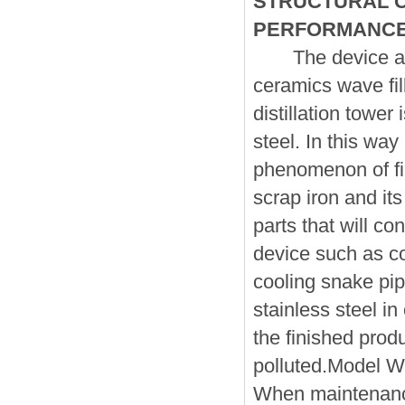
STRUCTURAL C
PERFORMANC
The device adap
ceramics wave fil
distillation tower
steel. In this way
phenomenon of fi
scrap iron and its 
parts that will co
device such as co
cooling snake pi
stainless steel in
the finished produ
polluted.Model W 
When maintenance,