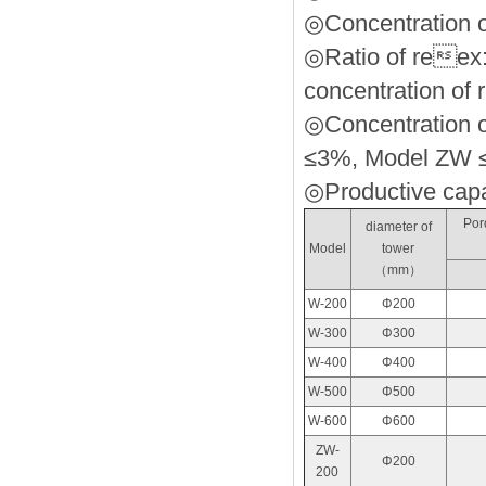
◎Concentration o
◎Ratio of reex:
concentration of r
◎Concentration of
≤3%, Model ZW 
◎Productive capaci
Pord
diameter of
Model
tower
（mm）
W-200
Φ200
W-300
Φ300
W-400
Φ400
W-500
Φ500
W-600
Φ600
ZW-
Φ200
200