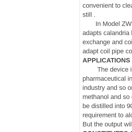
convenient to clea
still .
In Model ZW , th
adapts calandria 
exchange and coi
adapt coil pipe co
APPLICATIONS
The device is su
pharmaceutical ind
industry and so on
methanol and so o
be distilled into
requirement to al
But the output wi