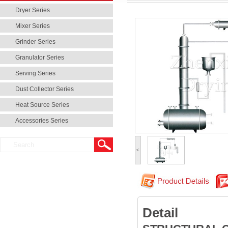
Dryer Series
Mixer Series
Grinder Series
Granulator Series
Seiving Series
Dust Collector Series
Heat Source Series
Accessories Series
<
Detail