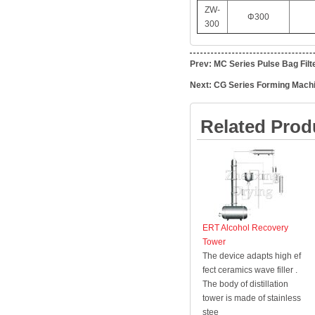
ZW-
Φ300
300
Prev:
MC Series Pulse Bag Filt
Next:
CG Series Forming Mach
Related Prod
ERT Alcohol Recovery
Tower
The device adapts high ef
fect ceramics wave filler .
The body of distillation
tower is made of stainless
stee