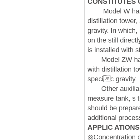
CONSTITUTES 
Model W hasve s
distillation tower
gravity. In which,
on the still dire
is installed with s
Model ZW has t
with distillation t
specic gravity.
Other auxiliary
measure tank, s t
should be prepare
additional proces
APPLIC ATIONS
◎Concentration o