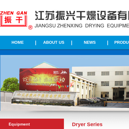
HOME
ABOUT US
NEWS
PRODU
Dryer Series
Equipment