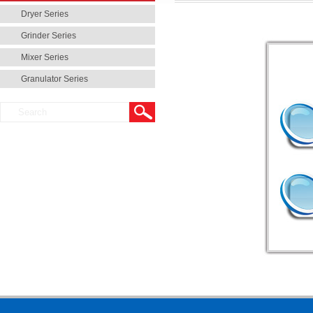
Dryer Series
Grinder Series
Mixer Series
Granulator Series