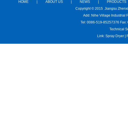
HOME
|
ABOUT US
|
NEWS
|
PRODUCTS
Copyright © 2015 Jiangsu Zhenx
Add: Nihe Village Industria
Tel: 0086-519-85257376 Fax:
Technical S
Link:
Spray Dryer
|