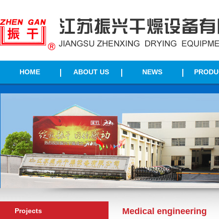
HOME
ABOUT US
NEWS
PRODU
Medical engineering
Projects