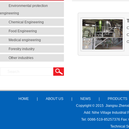
Environmental protection
engineering
T
Chemical Engineering
C
Food Engineering
P
C
Medical engineering
S
O
Forestry industry
Other industries
HOME
|
ABOUT US
|
NEWS
|
PRODUCTS
Copyright © 2015 Jiangsu Zhenx
Add: Nihe Village Industria
Tel: 0086-519-85257376 Fax:
Technical S