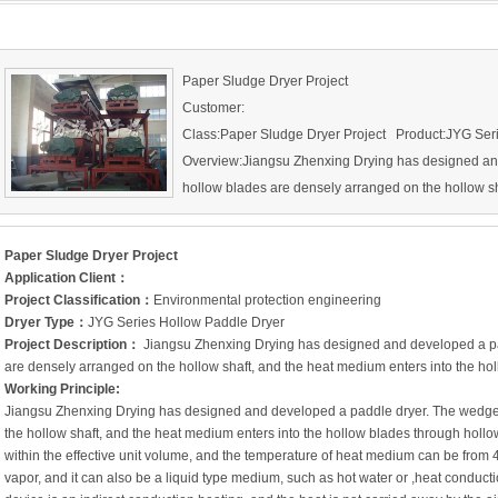
Paper Sludge Dryer Project
Customer:
Class:Paper Sludge Dryer Project Product:JYG Ser
Overview:Jiangsu Zhenxing Drying has designed an
hollow blades are densely arranged on the hollow sh
hollow blades through hollow shaft.
Paper Sludge Dryer Project
Application Client
：
Project Classification
：
Environmental protection engineering
Dryer Type
：
JYG Series Hollow Paddle Dryer
Project Description
：
Jiangsu Zhenxing Drying has designed and developed a pa
are densely arranged on the hollow shaft, and the heat medium enters into the hol
Working Principle:
Jiangsu Zhenxing Drying has designed and developed a paddle dryer. The wedge
the hollow shaft, and the heat medium enters into the hollow blades through hollow 
within the effective unit volume, and the temperature of heat medium can be from
vapor, and it can also be a liquid type medium, such as hot water or ,heat conduct