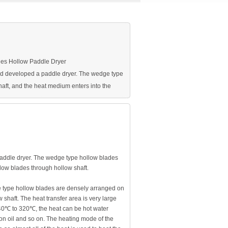
ies Hollow Paddle Dryer
d developed a paddle dryer. The wedge type
aft, and the heat medium enters into the
ddle dryer. The wedge type hollow blades
low blades through hollow shaft.
 type hollow blades are densely arranged on
shaft. The heat transfer area is very large
 40℃ to 320℃, the heat can be hot water
ion oil and so on. The heating mode of the