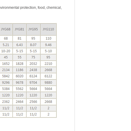
ironmental protection, food, chemical,