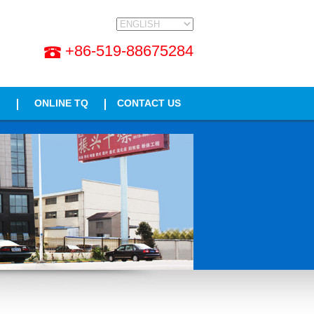
+86-519-88675284
ONLINE TQ
CONTACT US