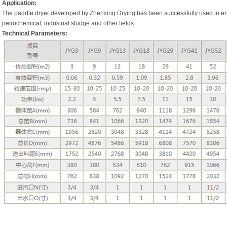
Application:
The paddle dryer developed by Zhenxing Drying has been successfully used in env
petrochemical, industrial sludge and other fields.
Technical Parameters: