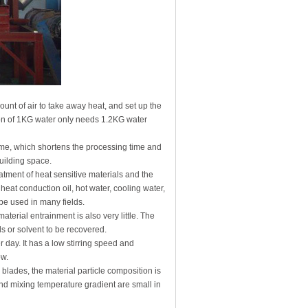
ount of air to take away heat, and set up the
ation of 1KG water only needs 1.2KG water
olume, which shortens the processing time and
uilding space.
atment of heat sensitive materials and the
at conduction oil, hot water, cooling water,
 be used in many fields.
 material entrainment is also very little. The
ls or solvent to be recovered.
 day. It has a low stirring speed and
ow.
lades, the material particle composition is
and mixing temperature gradient are small in