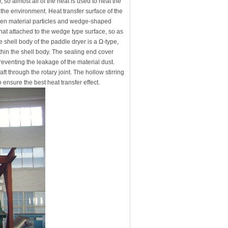
, so almost all of the heat is used to heat the
o the environment. Heat transfer surface of the
een material particles and wedge-shaped
hat attached to the wedge type surface, so as
 shell body of the paddle dryer is a Ω-type,
ithin the shell body. The sealing end cover
preventing the leakage of the material dust.
ft through the rotary joint. The hollow stirring
 ensure the best heat transfer effect.