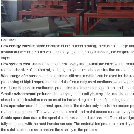
Features:
Low energy consumption:
because of the indirect heating, there is not a large am
insulation layer in the outer wall of the dryer; for the pasty materials, the evapor
vapor.
Low system cost:
the heat transfer area is very large within the effective unit v
reduces the size of equipment, so that greatly reduces the construction area and b
Wide range of materials:
the selection of different medium can be used for the tre
processing of high temperature materials. Commonly used mediums: water vapor, he
etc.. It can be used in continuous production and intermittent operation, and it can
Small environmental pollution:
the carrying air quantity is very little, and the dust
closed circuit circulation can be used for the working condition of polluting materia
Low operation cost:
the normal operation of the device only needs one person per
reasonable structure. The wear volume is small and maintenance costs are very l
Stable operation:
due to the special compression and expansion effects of wedge b
fully contacted with the heat transfer surface. The material temperature, humidity 
the axial section, so as to ensure the stability of the process.