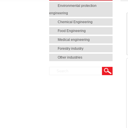
Environmental protection
engineering
Chemical Engineering
Food Engineering
Medical engineering
Forestry industry
Other industries