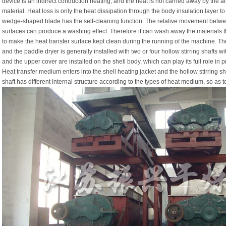
device is an indirect conduction heating, and the heat is not carried away by the air
material. Heat loss is only the heat dissipation through the body insulation layer t
wedge-shaped blade has the self-cleaning function. The relative movement betw
surfaces can produce a washing effect. Therefore it can wash away the materials t
to make the heat transfer surface kept clean during the running of the machine. The
and the paddle dryer is generally installed with two or four hollow stirring shafts w
and the upper cover are installed on the shell body, which can play its full role in 
Heat transfer medium enters into the shell heating jacket and the hollow stirring sha
shaft has different internal structure according to the types of heat medium, so as to