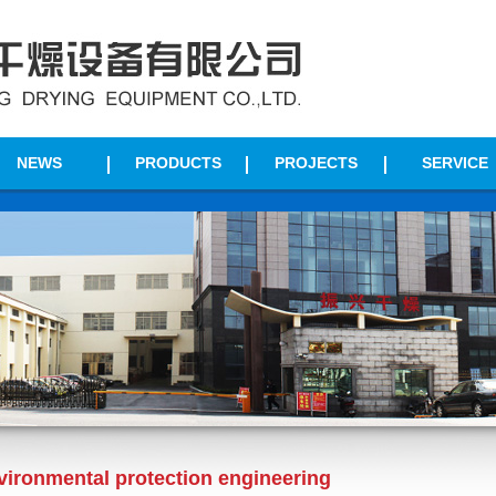
NEWS
PRODUCTS
PROJECTS
SERVICE
vironmental protection engineering