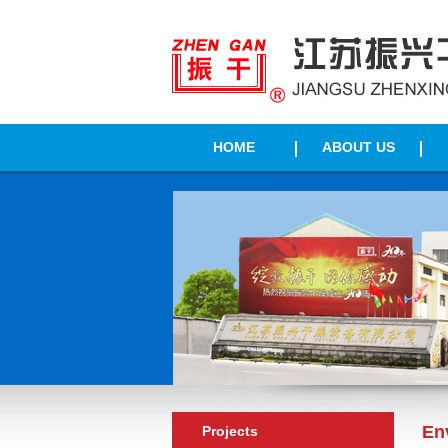
HOME
ABOUT US
En
Projects