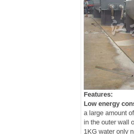
Features:
Low energy con
a large amount of
in the outer wall 
1KG water only n