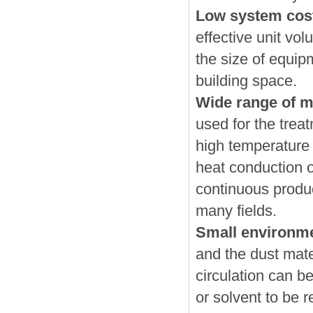
Low system cos
effective unit vo
the size of equip
building space.
Wide range of ma
used for the trea
high temperature
heat conduction oi
continuous produc
many fields.
Small environme
and the dust mater
circulation can be
or solvent to be 