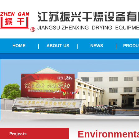
HOME
ABOUT US
NEWS
PRODU
Environmenta
Projects