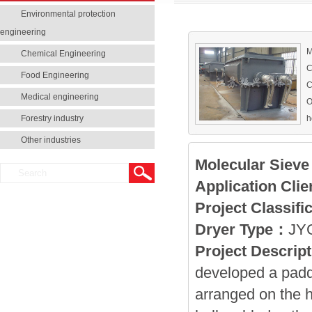
Environmental protection
engineering
M
Chemical Engineering
C
Food Engineering
C
Medical engineering
O
Forestry industry
h
h
Other industries
Molecular Sieve
Application Clie
Project Classifi
Dryer Type
：
JYG
Project Descript
developed a padd
arranged on the h