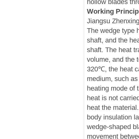
hollow blades thr
Working Princip
Jiangsu Zhenxing
The wedge type h
shaft, and the he
shaft. The heat tr
volume, and the 
320℃, the heat ca
medium, such as h
heating mode of t
heat is not carrie
heat the material.
body insulation l
wedge-shaped blad
movement between