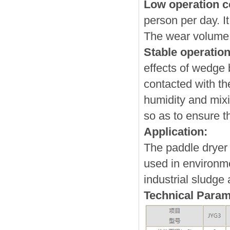
Low operation c
person per day. I
The wear volume 
Stable operatio
effects of wedge b
contacted with th
humidity and mixi
so as to ensure th
Application:
The paddle dryer
used in environme
industrial sludge 
Technical Param