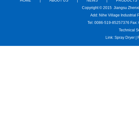
HOME
|
ABOUT US
|
NEWS
|
PRODUCTS
Copyright © 2015 Jiangsu Zhenx
Add: Nihe Village Industria
Tel: 0086-519-85257376 Fax:
Technical S
Link:
Spray Dryer
|