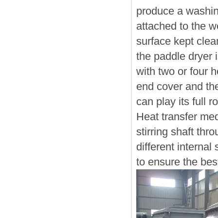
produce a washing
attached to the w
surface kept clea
the paddle dryer i
with two or four h
end cover and the
can play its full 
Heat transfer med
stirring shaft thr
different interna
to ensure the best