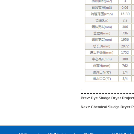
Prev:
Dye Sludge Dryer Projec
Next:
Chemical Sludge Dryer P