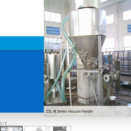
ZSL-Ⅲ Series Vacuum Feeder
1 / 3