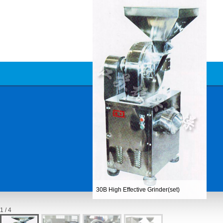
30B High Effective Grinder(set)
1 / 4